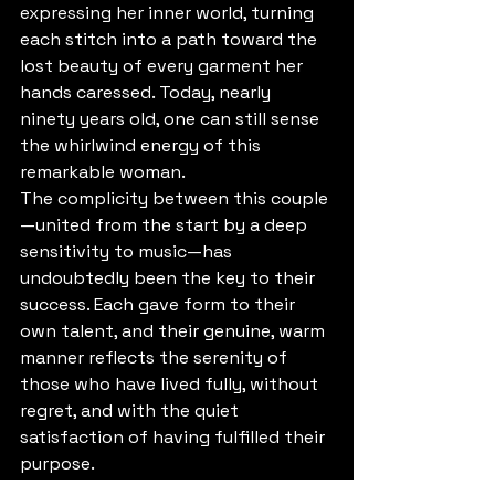
expressing her inner world, turning 
each stitch into a path toward the 
lost beauty of every garment her 
hands caressed. Today, nearly 
ninety years old, one can still sense 
the whirlwind energy of this 
remarkable woman.
The complicity between this couple
—united from the start by a deep 
sensitivity to music—has 
undoubtedly been the key to their 
success. Each gave form to their 
own talent, and their genuine, warm 
manner reflects the serenity of 
those who have lived fully, without 
regret, and with the quiet 
satisfaction of having fulfilled their 
purpose.
For them, life has been a journey of 