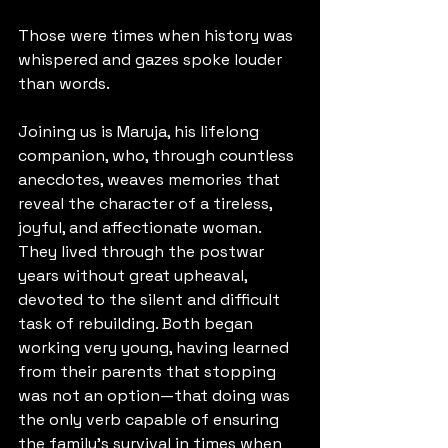
Those were times when history was 
whispered and gazes spoke louder 
than words.
Joining us is Maruja, his lifelong 
companion, who, through countless 
anecdotes, weaves memories that 
reveal the character of a tireless, 
joyful, and affectionate woman.
They lived through the postwar 
years without great upheaval, 
devoted to the silent and difficult 
task of rebuilding. Both began 
working very young, having learned 
from their parents that stopping 
was not an option—that doing was 
the only verb capable of ensuring 
the family’s survival in times when 