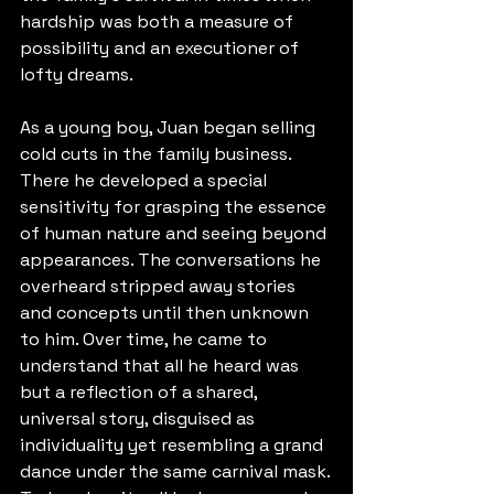
hardship was both a measure of 
possibility and an executioner of 
lofty dreams.
As a young boy, Juan began selling 
cold cuts in the family business. 
There he developed a special 
sensitivity for grasping the essence 
of human nature and seeing beyond 
appearances. The conversations he 
overheard stripped away stories 
and concepts until then unknown 
to him. Over time, he came to 
understand that all he heard was 
but a reflection of a shared, 
universal story, disguised as 
individuality yet resembling a grand 
dance under the same carnival mask.