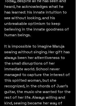
Today, despite all he has seen and 
heard, he acknowledges what he 
has learned: his innate intuition to 
see without looking, and his 
unbreakable optimism to keep 
believing in the innate goodness of 
human beings.
It is impossible to imagine Maruja 
sewing without singing. Her gift has 
always been her attentiveness to 
the small disruptions of her 
immediate world. School never 
managed to capture the interest of 
this spirited woman, but she 
recognized, in the chords of Juan’s 
guitar, the music she wanted for the 
rest of her life. Always willing and 
kind, sewing became her way of 