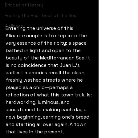
Bridges of History
Poetry: The Heartbeat of the Soul
Wellness
Entering the universe of this 
Alicante couple is to step into the 
very essence of their city: a space 
bathed in light and open to the 
beauty of the Mediterranean Sea. It 
is no coincidence that Juan L.’s 
earliest memories recall the clean, 
freshly washed streets where he 
played as a child—perhaps a 
reflection of what this town truly is: 
hardworking, luminous, and 
accustomed to making each day a 
new beginning, earning one’s bread 
and starting all over again. A town 
that lives in the present.