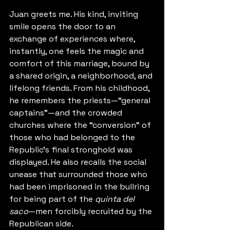
Juan greets me. His kind, inviting 
smile opens the door to an 
exchange of experiences where, 
instantly, one feels the magic and 
comfort of this marriage, bound by 
a shared origin, a neighborhood, and 
lifelong friends. From his childhood, 
he remembers the priests—“general 
captains”—and the crowded 
churches where the “conversion” of 
those who had belonged to the 
Republic’s final stronghold was 
displayed. He also recalls the social 
unease that surrounded those who 
had been imprisoned in the bullring 
for being part of the 
quinta del 
saco
—men forcibly recruited by the 
Republican side.