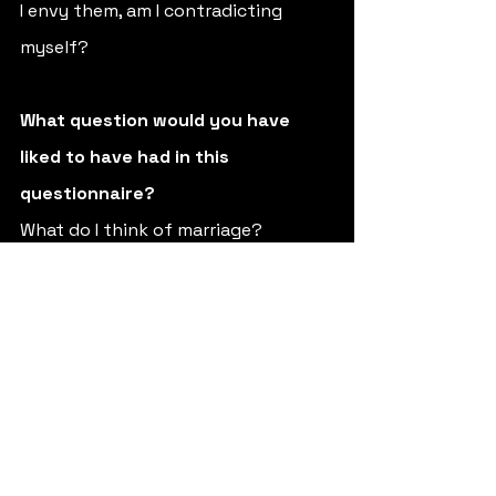
I envy them, am I contradicting 
myself?
What question would you have 
liked to have had in this 
questionnaire? 
What do I think of marriage? 
(Laughs)
Who is your favorite daughter?
The one that needs me at any given 
moment.