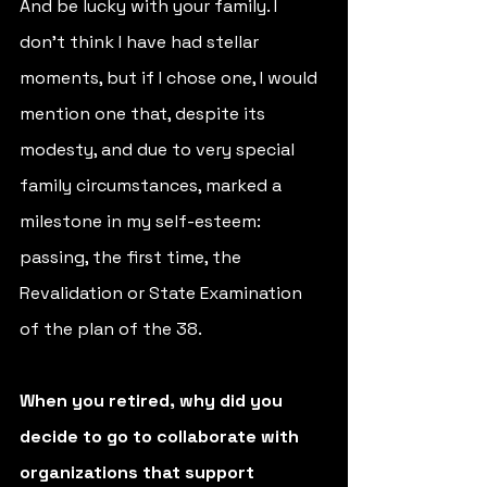
And be lucky with your family. I 
don't think I have had stellar 
moments, but if I chose one, I would 
mention one that, despite its 
modesty, and due to very special 
family circumstances, marked a 
milestone in my self-esteem: 
passing, the first time, the 
Revalidation or State Examination 
of the plan of the 38.
When you retired, why did you 
decide to go to collaborate with 
organizations that support 