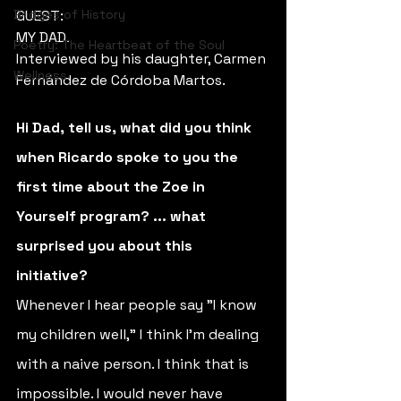
Bridges of History
GUEST:
MY DAD. 
Poetry: The Heartbeat of the Soul
Interviewed by his daughter, Carmen 
Wellness
Fernández de Córdoba Martos.
Hi Dad, tell us, what did you think 
when Ricardo spoke to you the 
first time about the Zoe in 
Yourself program? ... what 
surprised you about this 
initiative? 
Whenever I hear people say "I know 
my children well," I think I'm dealing 
with a naive person. I think that is 
impossible. I would never have 