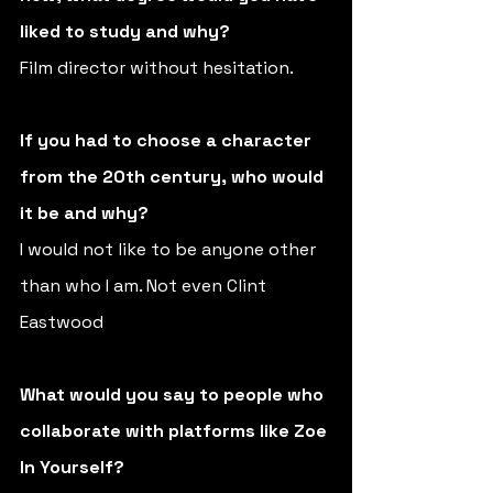
liked to study and why?
Film director without hesitation.
If you had to choose a character 
from the 20th century, who would 
it be and why? 
I would not like to be anyone other 
than who I am. Not even Clint 
Eastwood
What would you say to people who 
collaborate with platforms like Zoe 
In Yourself? 