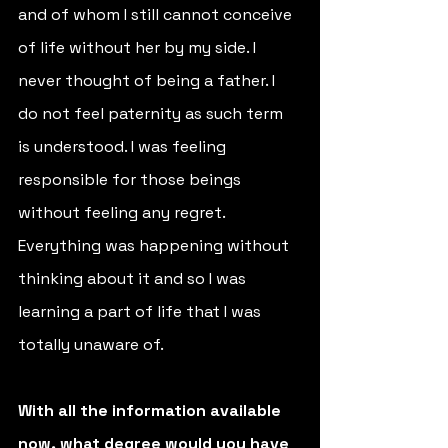
and of whom I still cannot conceive 
of life without her by my side. I 
never thought of being a father. I 
do not feel paternity as such term 
is understood. I was feeling 
responsible for those beings 
without feeling any regret. 
Everything was happening without 
thinking about it and so I was 
learning a part of life that I was 
totally unaware of.
With all the information available 
now, what degree would you have 