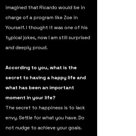
imagined that Ricardo would be in 
charge of a program like Zoe in 
Yourself. I thought it was one of his 
typical jokes, now I am still surprised 
and deeply proud. 
According to you, what is the 
secret to having a happy life and 
what has been an important 
moment in your life? 
The secret to happiness is to lack 
envy. Settle for what you have. Do 
not nudge to achieve your goals. 