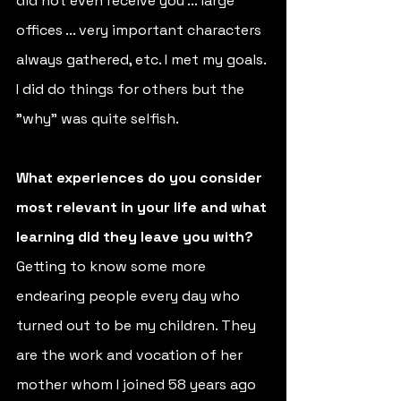
did not even receive you ... large 
offices ... very important characters 
always gathered, etc. I met my goals. 
I did do things for others but the 
"why" was quite selfish.
What experiences do you consider 
most relevant in your life and what 
learning did they leave you with?
Getting to know some more 
endearing people every day who 
turned out to be my children. They 
are the work and vocation of her 
mother whom I joined 58 years ago 