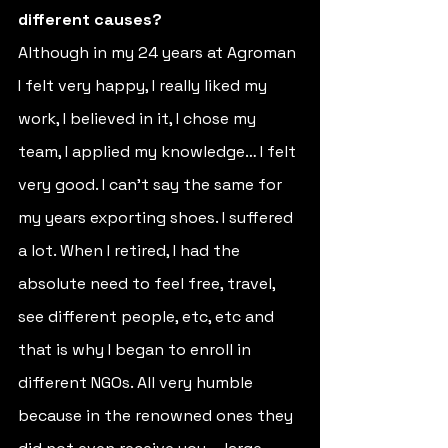
different causes? 
Although in my 24 years at Agroman 
I felt very happy, I really liked my 
work, I believed in it, I chose my 
team, I applied my knowledge… I felt 
very good. I can't say the same for 
my years exporting shoes. I suffered 
a lot. When I retired, I had the 
absolute need to feel free, travel, 
see different people, etc, etc and 
that is why I began to enroll in 
different NGOs. All very humble 
because in the renowned ones they 