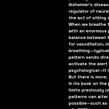
Alzheimer’s diseas
regulator of neura
the act of sitting
When we breathe th
with an enormous p
balance between t
for vasodilation,
breathing—typical 
pattern sends dire
activate the alert
psychological—it i
But there is more;
In his book on the
limits previously
patterns can alte
possible—such as 