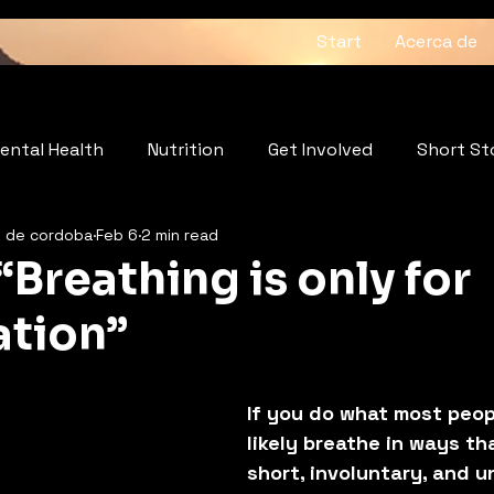
Start
Acerca de
ental Health
Nutrition
Get Involved
Short St
z de cordoba
Feb 6
2 min read
: The Heartbeat of the Soul
Wellness
“Breathing is only for
tion”
5 stars.
If you do what most peop
likely breathe in ways th
short, involuntary, and 