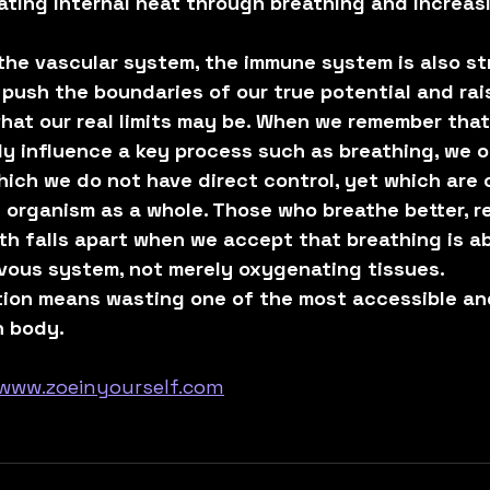
ting internal heat through breathing and increasi
the vascular system, the immune system is also s
push the boundaries of our true potential and rai
hat our real limits may be. When we remember that
ly influence a key process such as breathing, we 
ich we do not have direct control, yet which are cr
 organism as a whole. Those who breathe better, re
th falls apart when we accept that breathing is a
rvous system, not merely oxygenating tissues.
ction means wasting one of the most accessible an
n body.
www.zoeinyourself.com