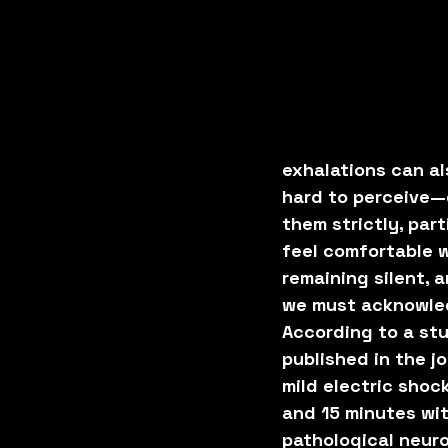
exhalations can al
hard to perceive—
them strictly, par
feel comfortable wi
remaining silent, 
we must acknowled
According to a stu
published in the jo
mild electric shoc
and 15 minutes wi
pathological neuro