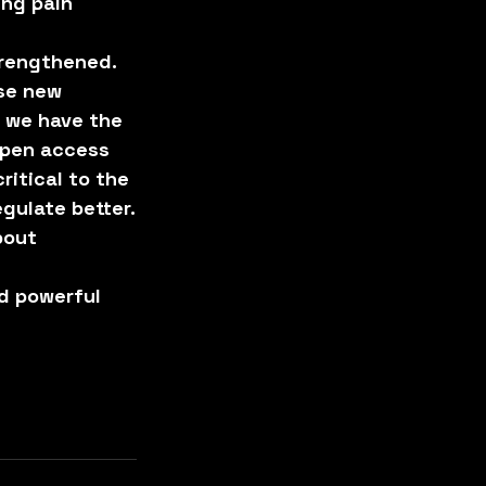
ng pain 
trengthened.
se new 
 we have the 
open access 
itical to the 
gulate better.
bout 
d powerful 