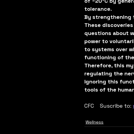
of −20°C by genera
tolerance.
By strengthening 
These discoveries 
questions about w
power to voluntari
to systems over wh
functioning of the
Therefore, this my
regulating the ne
Ignoring this fun
tools of the huma
CFC    Suscribe to: 
Wellness