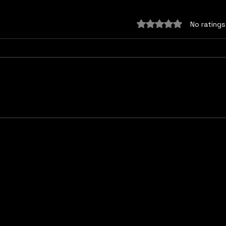
Rated 0 out of 5 sta
No ratings
Myth 4: “The Mind Does
Myth
Not Influence Biology”
dan
make