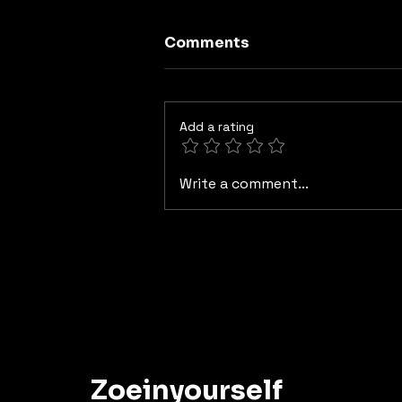
Comments
Add a rating
Myth 6 "The Myth of the
Write a comment...
Isolated Brain: When the
Gut Thinks Too”
Zoeinyourself