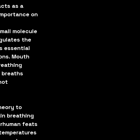
cts as a 
importance on 
mall molecule 
gulates the 
 essential 
ons. Mouth 
reathing 
 breaths 
not 
heory to 
in breathing 
erhuman feats 
 temperatures 