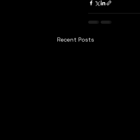
Recent Posts