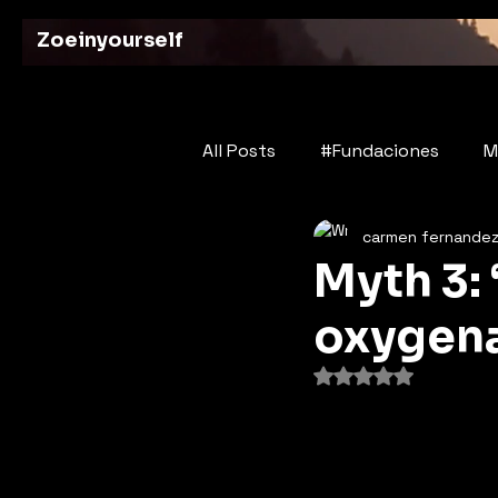
Zoeinyourself
All Posts
#Fundaciones
M
carmen fernande
Bridges of History
Poetry
Myth 3: 
oxygena
Rated NaN out of 