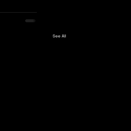
See All