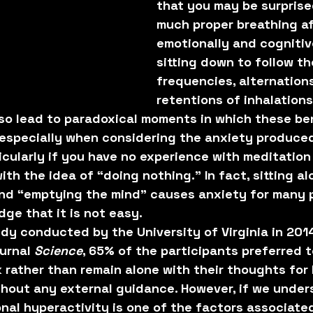
that you may be surprise
much proper breathing af
emotionally and cognitive
sitting down to follow th
frequencies, alternations
retentions of inhalations
so lead to paradoxical moments in which these ben
especially when considering the anxiety produced
ticularly if you have no experience with meditation
th the idea of “doing nothing.” In fact, sitting al
and “emptying the mind” causes anxiety for many 
ge that it is not easy.
dy conducted by the University of Virginia in 201
urnal 
Science
, 65% of the participants preferred t
k rather than remain alone with their thoughts for
thout any external guidance. However, if we under
nal hyperactivity is one of the factors associated