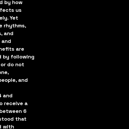
d by how 
fects us 
ly. Yet 
e rhythms, 
, and 
 and 
efits are 
 by following 
 or do not 
one, 
people, and 
4 and 
o receive a 
 between 6 
stood that 
 with 