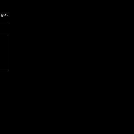
rs.
 yet
 2: “Cold is
gerous and always
s you sick.”