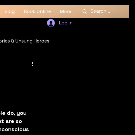
Blog
Book online
More
Log In
ories & Unsung Heroes
le do, you 
at are so 
unconscious 