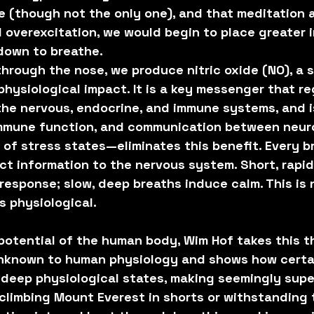
e (though not the only one), and that meditation a
l overexcitation, we would begin to place greater 
 down to breathe.
rough the nose, we produce nitric oxide (NO), a s
hysiological impact. It is a key messenger that re
he nervous, endocrine, and immune systems, and is
 immune function, and communication between neur
of stress states—eliminates this benefit. Every b
ct information to the nervous system. Short, rapid
 response; slow, deep breaths induce calm. This is 
s physiological.
 potential of the human body, Wim Hof takes this t
 unknown to human physiology and shows how certa
r deep physiological states, making seemingly sup
climbing Mount Everest in shorts or withstanding