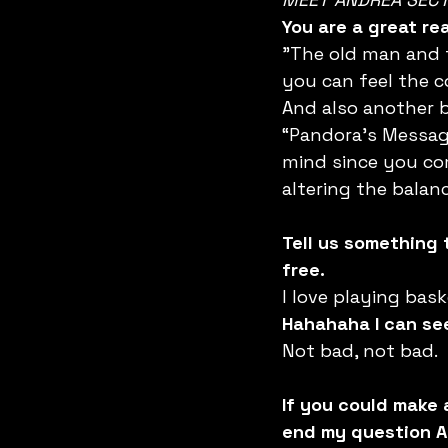
You are a great r
"The old man and t
you can feel the c
And also another b
“Pandora's Message
mind since you com
altering the balan
Tell us something
free.
I love playing bas
Hahahaha I can see
Not bad, not bad.
If you could make 
end my question A