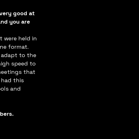
very good at 
and you are 
 were held in 
ne format. 
 adapt to the 
high speed to 
meetings that 
 had this 
ols and 
bers. 