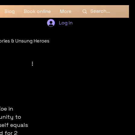
Blog
Book online
More
Log In
ories & Unsung Heroes
oe in 
unity to 
self equals 
d for 2 