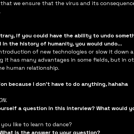
, that we ensure that the virus and its consequenc
.
 
trary, if you could have the ability to undo somet
in the history of humanity, you would undo...
ntroduction of new technologies or slow it down a 
 it has many advantages in some fields, but in oth
he human relationship.
ction because I don’t have to do anything, hahaha
ON. 
ourself a question in this interview? What would y
you like to learn to dance?
? What is the answer to your question?