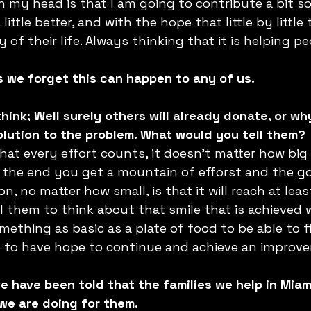
my head is that I am going to contribute a bit so
ittle better, and with the hope that little by little 
 of their life. Always thinking that it is helping pe
s we forget this can happen to any of us. 
ink; Well surely others will already donate, or why
 solution to the problem. What would you tell them?
hat every effort counts, it doesn’t matter how big i
t the end you get a mountain of efforst and the g
, no matter how small, is that it will reach at lea
ell them to think about that smile that is achieved 
ething as basic as a plate of food to be able to fi
 to have hope to continue and achieve an improvem
we have been told that the families we help in Mia
we are doing for them. 