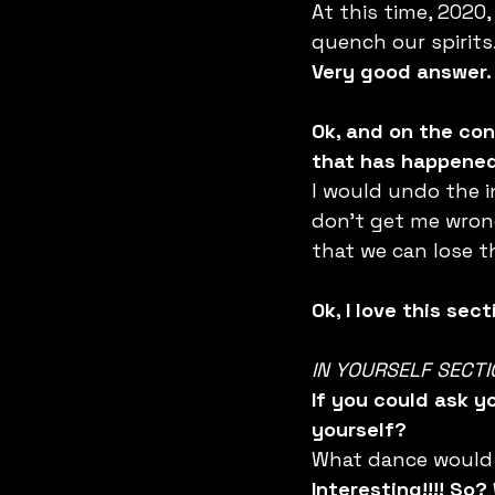
At this time, 2020
quench our spirits
Very good answer.
Ok, and on the con
that has happened 
I would undo the i
don’t get me wrong
that we can lose t
Ok, I love this se
IN YOURSELF SECTI
If you could ask y
yourself?
What dance would 
Interesting!!!! So