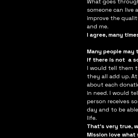
What goes through 
someone can live a l
improve the quality
and me.
I agree, many time
Many people may th
if there is not  a
I would tell them t
they all add up. A
about each donation
in need. I would t
person receives som
day and to be able
life.
That’s very true, 
Mission love what 