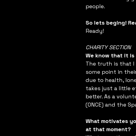
people.
So lets beging! R
Ready!
CHARITY SECTION
We know that it is 
The truth is that I
some point in thei
due to health, lone
takes just a little
better. As a volunt
(ONCE) and the Spa
What motivates you
at that moment?