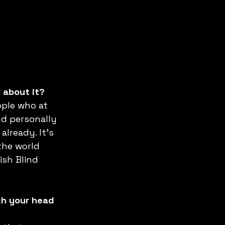
s about it?
ople who at 
nd personally 
already. It’s 
the world 
ish Blind 
gh your head 