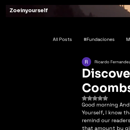
Zoeinyourself
All Posts
#Fundaciones
M
Ricardo Fernande
Bridges of History
Poetry
Discove
Coomb
Rated NaN out of 
Good morning Andre
Yourself, I know t
remind our readers
that amount by giv