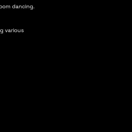
room dancing.
g various 