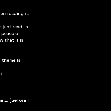
n reading it, 
just read, is 
 peace of 
that it is 
 theme is 
. 
e…. (before I 