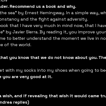
eader. Recommend us a book and why. 
he sea" by Ernest Hemingway. In a simple way, whe
onstancy and the fight against adversity.
ook that I have very much in mind now, that I have 
” by Javier Sierra. By reading it, you improve your
e to better understand the moment we live in now 
ce of the world.
 that you know that we do not know about you. The
ket with my socks into my shoes when going to bed
 you are very good at it.
a wish, and if revealing that wish it would came tru
ndrea replies)