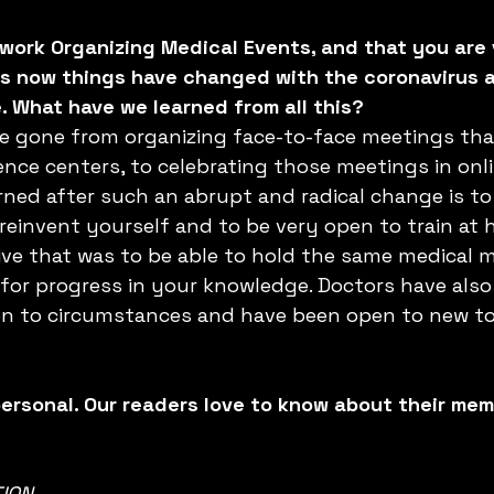
work Organizing Medical Events, and that you are 
ss now things have changed with the coronavirus 
 What have we learned from all this?
ve gone from organizing face-to-face meetings that
nce centers, to celebrating those meetings in onli
ned after such an abrupt and radical change is to
reinvent yourself and to be very open to train at 
ive that was to be able to hold the same medical 
for progress in your knowledge. Doctors have also
ion to circumstances and have been open to new to
personal. Our readers love to know about their mem
ION 