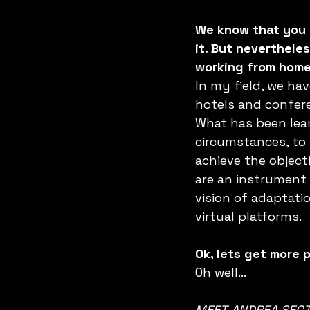
We know that you 
it. But neverthele
working from home.
In my field, we ha
hotels and confere
What has been lear
circumstances, to 
achieve the object
are an instrument 
vision of adaptat
virtual platforms.
Ok, lets get more 
Oh well…
MEET ANDREA SECT