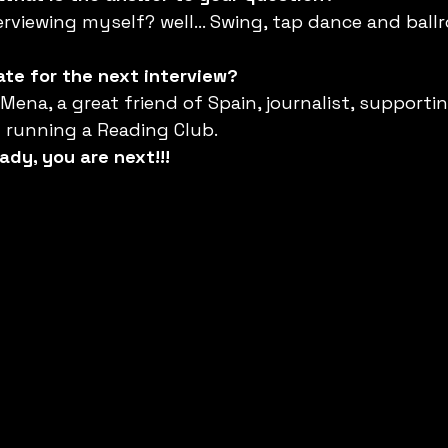
erviewing myself? well… Swing, tap dance and ball
te for the next interview?
ena, a great friend of Spain, journalist, supportin
d running a Reading Club.
ady, you are next!!!