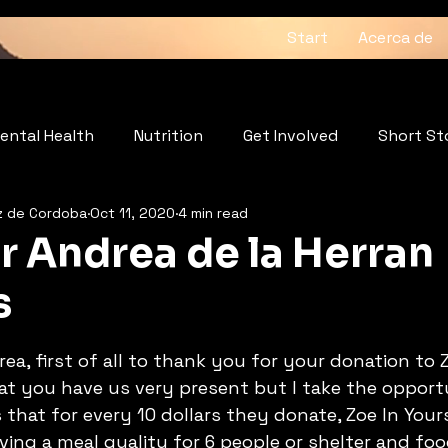
Start
Acerca de
ental Health
Nutrition
Get Involved
Short St
z de Cordoba
Oct 11, 2020
4 min read
: The Heartbeat of the Soul
Wellness
r Andrea de la Herran
s
5 stars.
a, first of all to thank you for your donation to Z
hat you have us very present but I take the opport
 that for every 10 dollars they donate, Zoe In Your
ing a meal quality for 6 people or shelter and foo