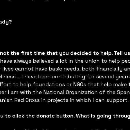
eady?
not the first time that you decided to help. Tell u
 have always believed a lot in the union to help pe
r lives cannot have basic needs, both financially a
liness ... I have been contributing for several years 
 effort to help foundations or NGOs that help make 
eer I am with the National Organization of the Span
nish Red Cross in projects in which I can support.
 to click the donate button. What is going throu