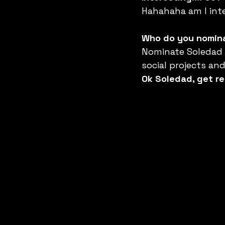
Hahahaha am I int
Who do you nomina
Nominate Soledad M
social projects an
Ok Soledad, get re