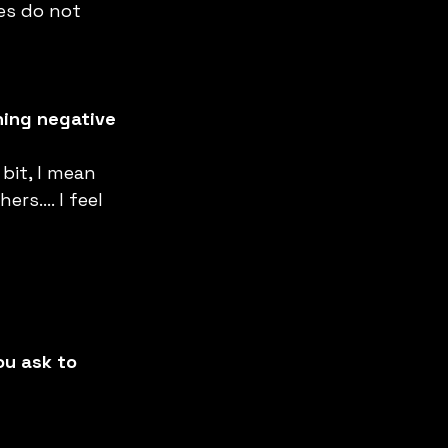
es do not 
hing negative 
bit, I mean 
ers…. I feel 
ou ask to 