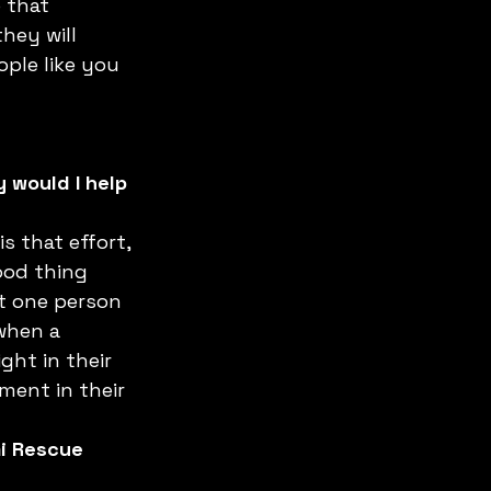
 that 
they will 
ople like you 
 would I help 
s that effort, 
ood thing 
st one person 
when a 
ght in their 
ent in their 
mi Rescue 