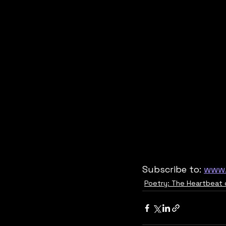
Subscribe to: 
www.
Poetry: The Heartbeat 