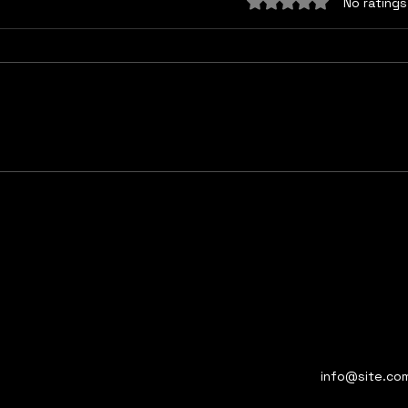
Rated 0 out of 5 sta
No ratings
Got a light?
Pers
info@site.co