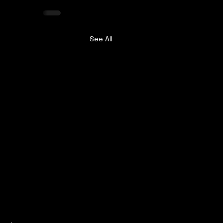
See All