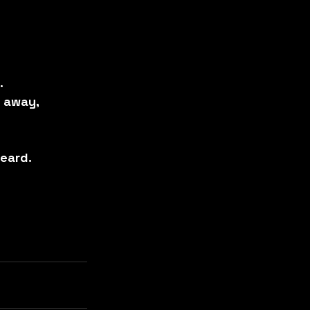
.
r away,
eard.