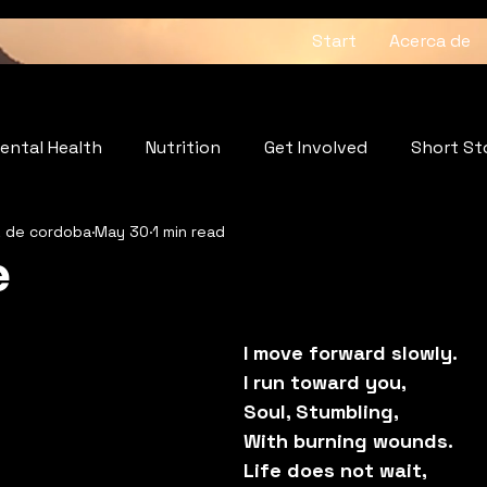
Start
Acerca de
ental Health
Nutrition
Get Involved
Short St
z de cordoba
May 30
1 min read
: The Heartbeat of the Soul
Wellness
e
5 stars.
I move forward slowly.
I run toward you, 
Soul, Stumbling,
With burning wounds.
Life does not wait,