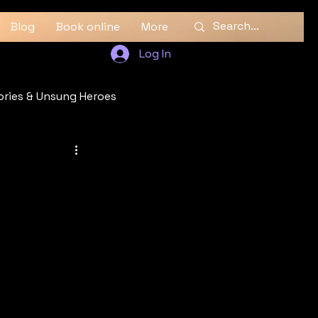
Blog
Book online
More
Log In
ories & Unsung Heroes