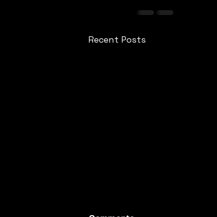
Recent Posts