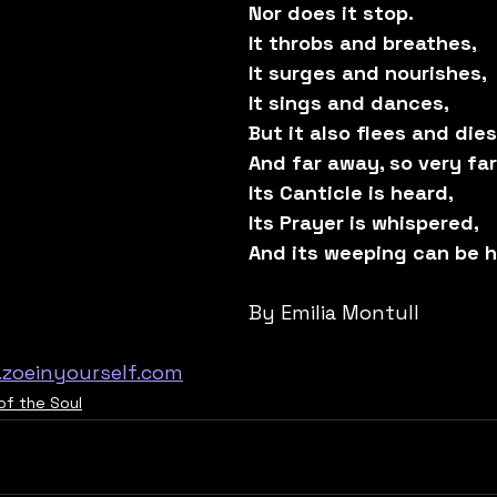
Nor does it stop.
It throbs and breathes,
It surges and nourishes,
It sings and dances,
But it also flees and dies
And far away, so very fa
Its Canticle is heard,
Its Prayer is whispered,
And its weeping can be h
By Emilia Montull
zoeinyourself.com
of the Soul