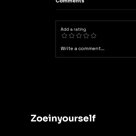
Comments
Add a rating
Paths That Separate Us
Write a comment...
Zoeinyourself