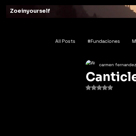
Zoeinyourself
All Posts
#Fundaciones
M
carmen fernande
Bridges of History
Poetry
Canticl
Rated NaN out of 